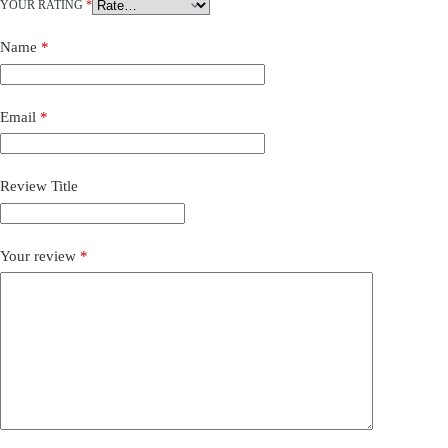
YOUR RATING
*
Name
*
Email
*
Review Title
Your review
*