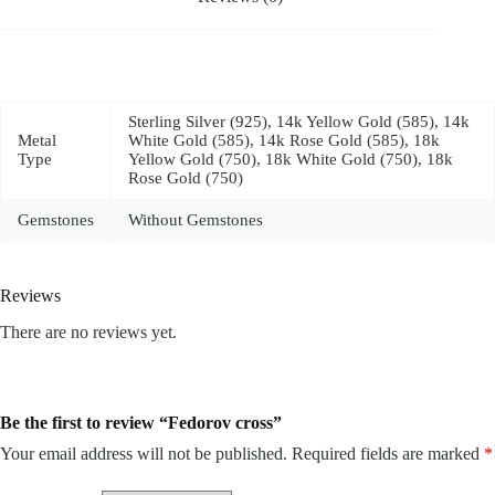
Sterling Silver (925), 14k Yellow Gold (585), 14k
Metal
White Gold (585), 14k Rose Gold (585), 18k
Type
Yellow Gold (750), 18k White Gold (750), 18k
Rose Gold (750)
Gemstones
Without Gemstones
Reviews
There are no reviews yet.
Be the first to review “Fedorov cross”
Your email address will not be published.
Required fields are marked
*