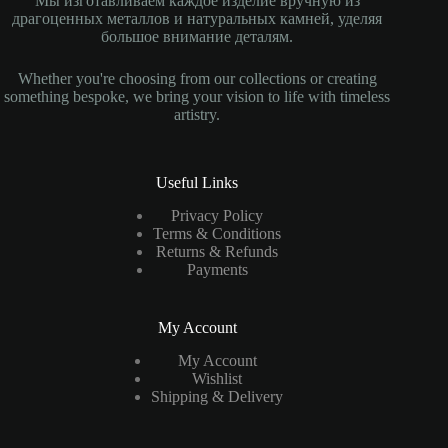
Мы изготавливаем каждое изделие вручную из
драгоценных металлов и натуральных камней, уделяя
большое внимание деталям.
Whether you're choosing from our collections or creating
something bespoke, we bring your vision to life with timeless
artistry.
Useful Links
Privacy Policy
Terms & Conditions
Returns & Refunds
Payments
My Account
My Account
Wishlist
Shipping & Delivery