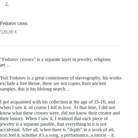
Fedorov cross
520,00
€
“Fedorov crosses” is a separate layer in jewelry, religious
art…
Yuri Fedorov is a great connoisseur of stavrography, his works
exclude a free theme, these are not copies from ancient
samples, this is his lifelong search…
I got acquainted with his collection at the age of 15-16, and
when I saw it, of course I fell in love. At that time, I did not
know what these crosses were, did not know their creator and
their history. When I saw it, I realized that each piece of
jewelry is a separate parable, that everything in it is not
accidental. After all, when there is “depth” in a work of art,
you feel it, whether it’s a song, a performance, a movie – it