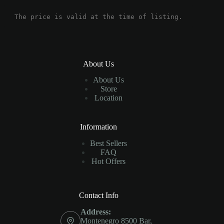
The price is valid at the time of listing.
About Us
About Us
Store
Location
Information
Best Sellers
FAQ
Hot Offers
Contact Info
Address:
Montenegro 8500 Bar,