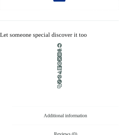
Let someone special discover it too
Additional information
Reviews (0)