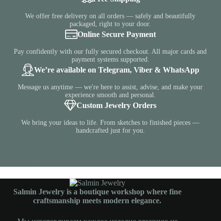
We offer free delivery on all orders — safely and beautifully
packaged, right to your door.
Online Secure Payment
Pay confidently with our fully secured checkout. All major cards and
payment systems supported.
We’re available on Telegram, Viber & WhatsApp
Message us anytime — we're here to assist, advise, and make your
experience smooth and personal.
Custom Jewelry Orders
We bring your ideas to life. From sketches to finished pieces —
handcrafted just for you.
Salmin Jewelry is a boutique workshop where fine
craftsmanship meets modern elegance.