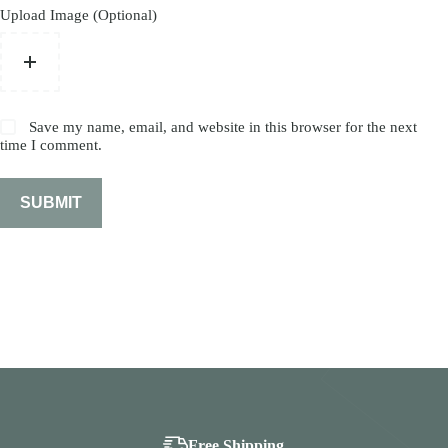
Upload Image (Optional)
Save my name, email, and website in this browser for the next
time I comment.
SUBMIT
Free Shipping