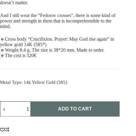
doesn’t matter.
And I still wear the “Fedorov crosses”, there is some kind of
power and strength in them that is incomprehensible to the
mind.
🔹Cross body “Crucifixion. Prayer: May God rise again” in
yellow gold 14K (585*)
🔹Weight 8.4 g. The size is 38*20 mm. Made to order.
🔹The cost is 520€
Metal Type
: 14k Yellow Gold (585)
Fedorov
cross
ADD TO CART
quantity