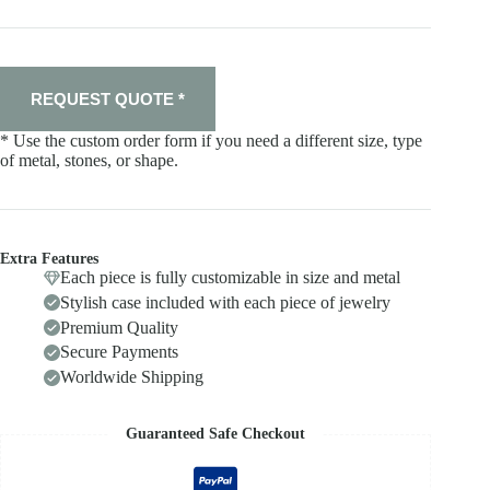
REQUEST QUOTE *
* Use the custom order form if you need a different size, type
of metal, stones, or shape.
Extra Features
Each piece is fully customizable in size and metal
Stylish case included with each piece of jewelry
Premium Quality
Secure Payments
Worldwide Shipping
Guaranteed Safe Checkout