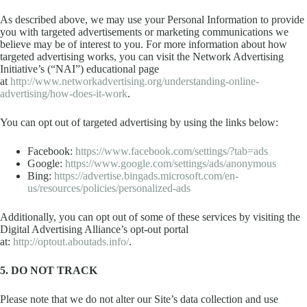
As described above, we may use your Personal Information to provide
you with targeted advertisements or marketing communications we
believe may be of interest to you. For more information about how
targeted advertising works, you can visit the Network Advertising
Initiative’s (“NAI”) educational page
at
http://www.networkadvertising.org/understanding-online-
advertising/how-does-it-work
.
You can opt out of targeted advertising by using the links below:
Facebook:
https://www.facebook.com/settings/?tab=ads
Google:
https://www.google.com/settings/ads/anonymous
Bing:
https://advertise.bingads.microsoft.com/en-
us/resources/policies/personalized-ads
Additionally, you can opt out of some of these services by visiting the
Digital Advertising Alliance’s opt-out portal
at:
http://optout.aboutads.info/
.
5. DO NOT TRACK
Please note that we do not alter our Site’s data collection and use