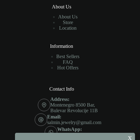
About Us
About Us
Store
Location
Information
Best Sellers
FAQ
Hot Offers
Contact Info
Address:
Montenegro 8500 Bar,
Bulevar Revolucije 11B
Email:
salmin.jewelry@gmail.com
WhatsApp:
+382 685 604 57
x