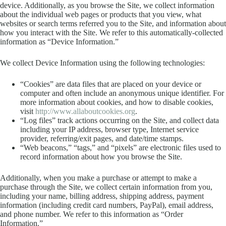
device. Additionally, as you browse the Site, we collect information
about the individual web pages or products that you view, what
websites or search terms referred you to the Site, and information about
how you interact with the Site. We refer to this automatically-collected
information as “Device Information.”
We collect Device Information using the following technologies:
“Cookies” are data files that are placed on your device or
computer and often include an anonymous unique identifier. For
more information about cookies, and how to disable cookies,
visit
http://www.allaboutcookies.org
.
“Log files” track actions occurring on the Site, and collect data
including your IP address, browser type, Internet service
provider, referring/exit pages, and date/time stamps.
“Web beacons,” “tags,” and “pixels” are electronic files used to
record information about how you browse the Site.
Additionally, when you make a purchase or attempt to make a
purchase through the Site, we collect certain information from you,
including your name, billing address, shipping address, payment
information (including credit card numbers, PayPal), email address,
and phone number. We refer to this information as “Order
Information.”