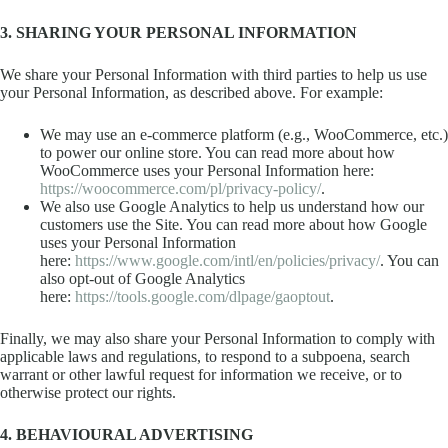
3. SHARING YOUR PERSONAL INFORMATION
We share your Personal Information with third parties to help us use
your Personal Information, as described above. For example:
We may use an e-commerce platform (e.g., WooCommerce, etc.)
to power our online store. You can read more about how
WooCommerce uses your Personal Information here:
https://woocommerce.com/pl/privacy-policy/
.
We also use Google Analytics to help us understand how our
customers use the Site. You can read more about how Google
uses your Personal Information
here:
https://www.google.com/intl/en/policies/privacy/
. You can
also opt-out of Google Analytics
here:
https://tools.google.com/dlpage/gaoptout
.
Finally, we may also share your Personal Information to comply with
applicable laws and regulations, to respond to a subpoena, search
warrant or other lawful request for information we receive, or to
otherwise protect our rights.
4. BEHAVIOURAL ADVERTISING