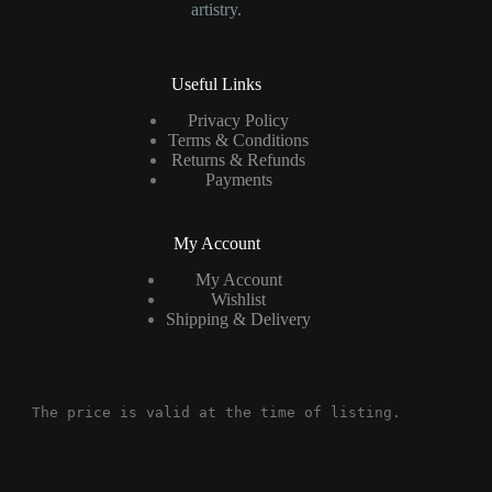
artistry.
Useful Links
Privacy Policy
Terms & Conditions
Returns & Refunds
Payments
My Account
My Account
Wishlist
Shipping & Delivery
The price is valid at the time of listing.