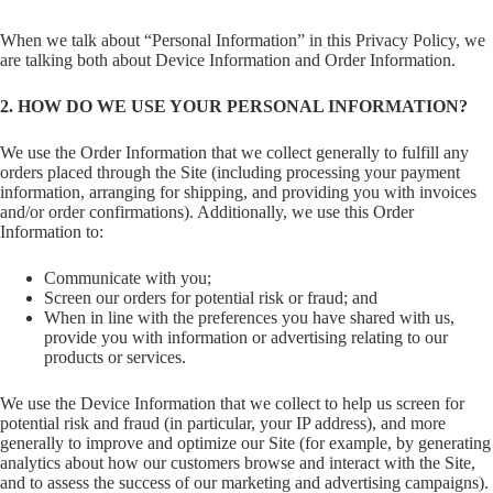
When we talk about “Personal Information” in this Privacy Policy, we
are talking both about Device Information and Order Information.
2. HOW DO WE USE YOUR PERSONAL INFORMATION?
We use the Order Information that we collect generally to fulfill any
orders placed through the Site (including processing your payment
information, arranging for shipping, and providing you with invoices
and/or order confirmations). Additionally, we use this Order
Information to:
Communicate with you;
Screen our orders for potential risk or fraud; and
When in line with the preferences you have shared with us,
provide you with information or advertising relating to our
products or services.
We use the Device Information that we collect to help us screen for
potential risk and fraud (in particular, your IP address), and more
generally to improve and optimize our Site (for example, by generating
analytics about how our customers browse and interact with the Site,
and to assess the success of our marketing and advertising campaigns).