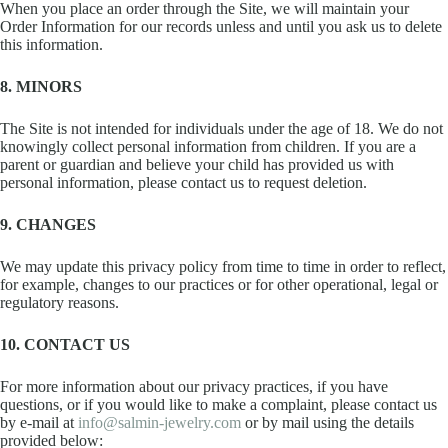
When you place an order through the Site, we will maintain your
Order Information for our records unless and until you ask us to delete
this information.
8. MINORS
The Site is not intended for individuals under the age of 18. We do not
knowingly collect personal information from children. If you are a
parent or guardian and believe your child has provided us with
personal information, please contact us to request deletion.
9. CHANGES
We may update this privacy policy from time to time in order to reflect,
for example, changes to our practices or for other operational, legal or
regulatory reasons.
10. CONTACT US
For more information about our privacy practices, if you have
questions, or if you would like to make a complaint, please contact us
by e-mail at
info@salmin-jewelry.com
or by mail using the details
provided below: