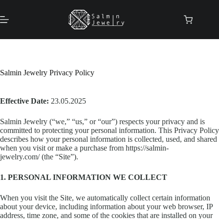
Skip
to
content
Shopping
cart
Salmin Jewelry Privacy Policy
Effective Date:
23.05.2025
Salmin Jewelry (“we,” “us,” or “our”) respects your privacy and is
committed to protecting your personal information. This Privacy Policy
describes how your personal information is collected, used, and shared
when you visit or make a purchase from https://salmin-
jewelry.com/ (the “Site”).
1. PERSONAL INFORMATION WE COLLECT
When you visit the Site, we automatically collect certain information
about your device, including information about your web browser, IP
address, time zone, and some of the cookies that are installed on your