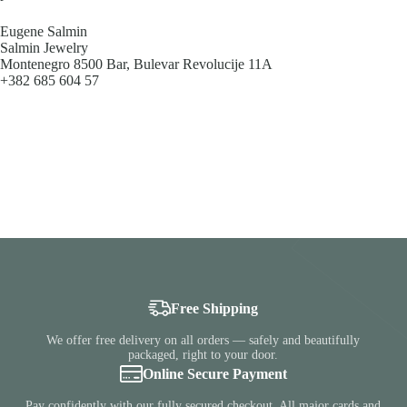
Eugene Salmin
Salmin Jewelry
Montenegro 8500 Bar, Bulevar Revolucije 11A
+382 685 604 57
Free Shipping
We offer free delivery on all orders — safely and beautifully
packaged, right to your door.
Online Secure Payment
Pay confidently with our fully secured checkout. All major cards and