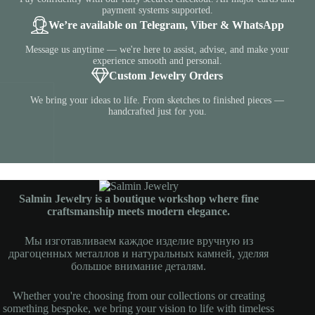
payment systems supported.
We’re available on Telegram, Viber & WhatsApp
Message us anytime — we're here to assist, advise, and make your
experience smooth and personal.
Custom Jewelry Orders
We bring your ideas to life. From sketches to finished pieces —
handcrafted just for you.
Salmin Jewelry is a boutique workshop where fine
craftsmanship meets modern elegance.
Мы изготавливаем каждое изделие вручную из
драгоценных металлов и натуральных камней, уделяя
большое внимание деталям.
Whether you're choosing from our collections or creating
something bespoke, we bring your vision to life with timeless