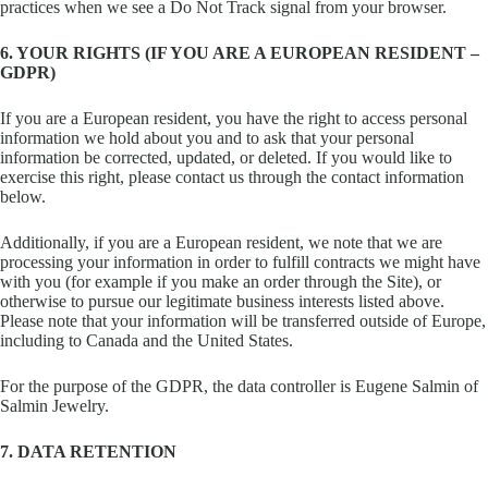
practices when we see a Do Not Track signal from your browser.
6. YOUR RIGHTS (IF YOU ARE A EUROPEAN RESIDENT –
GDPR)
If you are a European resident, you have the right to access personal
information we hold about you and to ask that your personal
information be corrected, updated, or deleted. If you would like to
exercise this right, please contact us through the contact information
below.
Additionally, if you are a European resident, we note that we are
processing your information in order to fulfill contracts we might have
with you (for example if you make an order through the Site), or
otherwise to pursue our legitimate business interests listed above.
Please note that your information will be transferred outside of Europe,
including to Canada and the United States.
For the purpose of the GDPR, the data controller is Eugene Salmin of
Salmin Jewelry.
7. DATA RETENTION