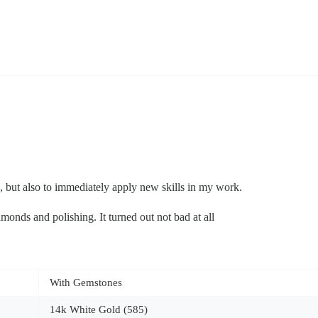
n, but also to immediately apply new skills in my work.
amonds and polishing. It turned out not bad at all
With Gemstones
14k White Gold (585)