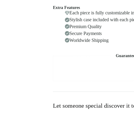
Extra Features
Each piece is fully customizable i
Stylish case included with each pi
Premium Quality
Secure Payments
Worldwide Shipping
Guarante
Let someone special discover it 