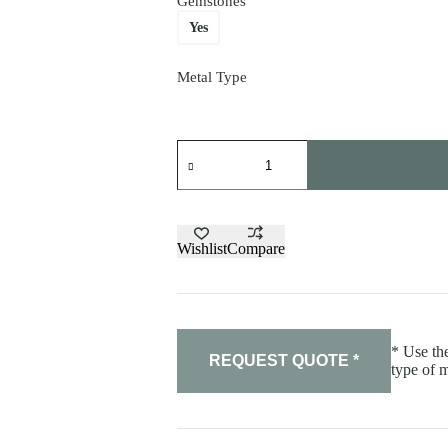
Gemstones
Yes
Metal Type
Diamond
earrings
quantity
Wishlist
Compare
* Use the
REQUEST QUOTE *
type of m