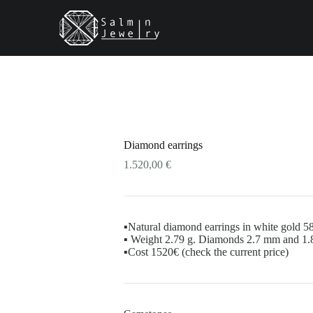
uct
iple
nts.
ons
Diamond earrings
en
1.520,00
€
uct
▪️Natural diamond earrings in white gold 5
▪️ Weight 2.79 g. Diamonds 2.7 mm and 1
▪️Cost 1520€ (check the current price)