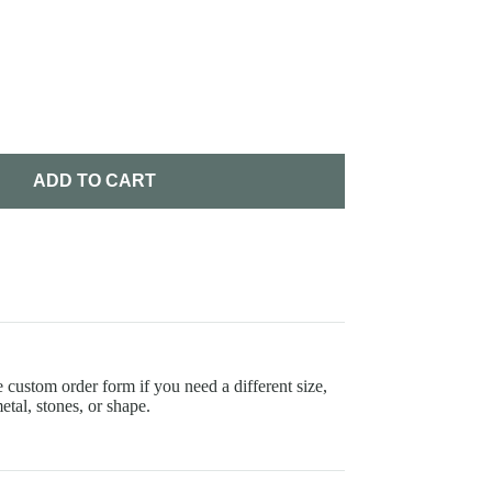
ADD TO CART
 custom order form if you need a different size,
etal, stones, or shape.