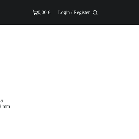
0,00
€
Login / Register
Shopping
cart
85
.8 mm