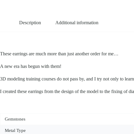
Description
Additional information
These earrings are much more than just another order for me…
A new era has begun with them!
3D modeling training courses do not pass by, and I try not only to lear
I created these earrings from the design of the model to the fixing of di
Gemstones
Metal Type