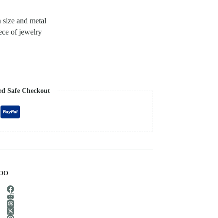
n size and metal
ece of jewelry
ed Safe Checkout
too