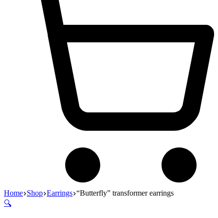
Home
Shop
Earrings
“Butterfly” transformer earrings
🔍