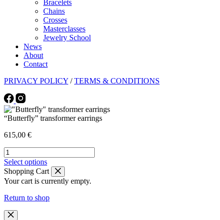
Bracelets
Chains
Crosses
Masterclasses
Jewelry School
News
About
Contact
PRIVACY POLICY
/
TERMS & CONDITIONS
“Butterfly” transformer earrings
615,00
€
"Butterfly"
transformer
This
Select options
earrings
product
Shopping Cart
quantity
has
Your cart is currently empty.
multiple
variants.
Return to shop
The
options