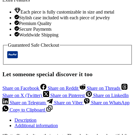
Each piece is fully customizable in size and metal
Stylish case included with each piece of jewelry
Premium Quality
Secure Payments
Worldwide Shipping
Guaranteed Safe Checkout
Let someone special discover it too
Share on Facebook
Share on Reddit
Share on Threads
Share on X (Twitter)
Share on Pinterest
Share on LinkedIn
Share on Telegram
Share on Viber
Share on WhatsApp
Copy to Clipboard
Description
Additional information