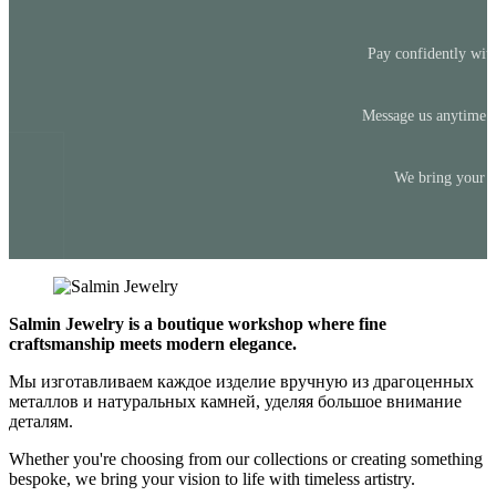
Pay confidently with
Message us anytime —
We bring your id
Salmin Jewelry is a boutique workshop where fine
craftsmanship meets modern elegance.
Мы изготавливаем каждое изделие вручную из драгоценных
металлов и натуральных камней, уделяя большое внимание
деталям.
Whether you're choosing from our collections or creating something
bespoke, we bring your vision to life with timeless artistry.