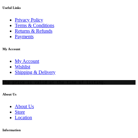
Useful Links
Privacy Policy
Terms & Conditions
Returns & Refunds
Payments
My Account
My Account
Wishlist
Shipping & Delivery
The price is valid at the time of listing.
About Us
About Us
Store
Location
Information