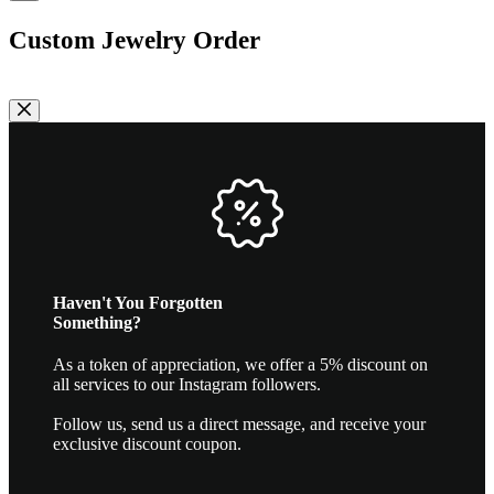
may
be
Custom Jewelry Order
chosen
on
the
product
page
Haven't You Forgotten
Something?
As a token of appreciation, we offer a 5% discount on
all services to our Instagram followers.
Follow us, send us a direct message, and receive your
exclusive discount coupon.