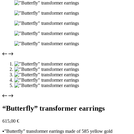
“Butterfly” transformer earrings
615,00
€
▪️”Butterfly” transformer earrings made of 585 yellow gold