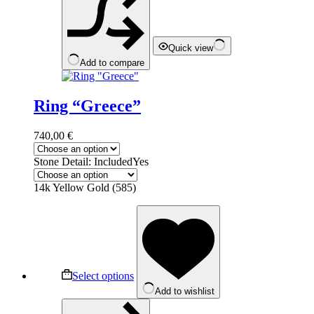
on
the
product
page
Quick view
Add to compare
Ring “Greece”
740,00
€
Stone Detail: Included
Yes
14k Yellow Gold (585)
This
product
has
multiple
variants.
The
Select options
options
Add to wishlist
may
be