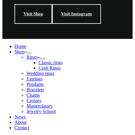
Visit Shop
Visit Instagram
Home
Shop
Rings
Classic rings
Craft Rings
Wedding rings
Earrings
Pendants
Bracelets
Chains
Crosses
Masterclasses
Jewelry School
News
About
Contact