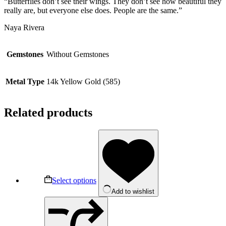
“Butterflies don’t see their wings. They don’t see how beautiful they
really are, but everyone else does. People are the same.”
Naya Rivera
Gemstones
Without Gemstones
Metal Type
14k Yellow Gold (585)
Related products
This
product
has
multiple
variants.
The
Select options
options
Add to wishlist
may
be
chosen
on