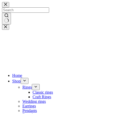
Skip
to
content
No
results
Home
Shop
Rings
Classic rings
Craft Rings
Wedding rings
Earrings
Pendants