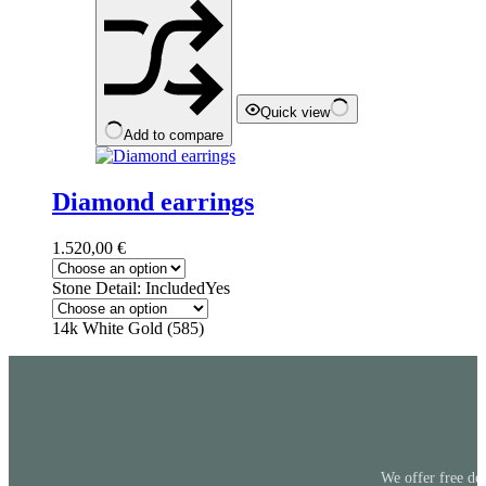
be
chosen
on
the
product
page
Quick view
Add to compare
Diamond earrings
1.520,00
€
Stone Detail: Included
Yes
14k White Gold (585)
We offer free del