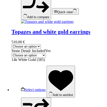
the
product
page
Quick view
Add to compare
Topazes and white gold earrings
510,00
€
Stone Detail: Included
Yes
14k White Gold (585)
This
product
has
multiple
variants.
The
Select options
options
Add to wishlist
may
be
chosen