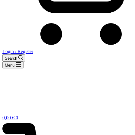
Login / Register
Search
Menu
Shopping
0,00
€
0
cart