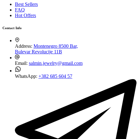
Best Sellers
FAQ
Hot Offers
Contact Info
Address:
Montenegro 8500 Bar,
Bulevar Revolucije 11B
Email:
salmin.jewelry@gmail.com
WhatsApp:
+382 685 604 57