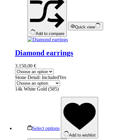
chosen
on
the
product
page
Quick view
Add to compare
Diamond earrings
3.150,00
€
Stone Detail: Included
Yes
14k White Gold (585)
This
product
has
multiple
variants.
The
Select options
options
Add to wishlist
may