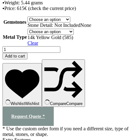
▪️Weight: 5.44 grams
▪️Price: 615€ (check the current price)
Gemstones
Stone Detail: Not Included
None
Metal Type
14k Yellow Gold (585)
Clear
"Butterfly"
transformer
Add to cart
earrings
quantity
Wishlist
Wishlist
Compare
Compare
Request Quote *
* Use the custom order form if you need a different size, type of
metal, stones, or shape.
Extra Features