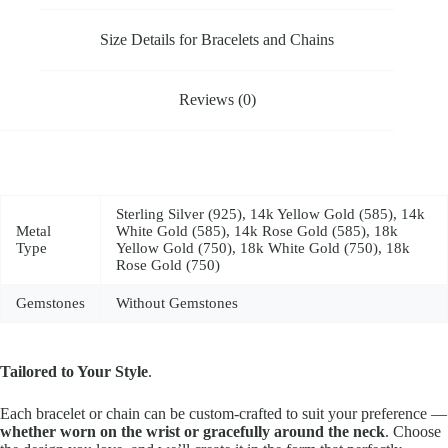
Size Details for Bracelets and Chains
Reviews (0)
Sterling Silver (925), 14k Yellow Gold (585), 14k
Metal
White Gold (585), 14k Rose Gold (585), 18k
Type
Yellow Gold (750), 18k White Gold (750), 18k
Rose Gold (750)
Gemstones
Without Gemstones
Tailored to Your Style
.
Each bracelet or chain can be custom-crafted to suit your preference —
whether worn on the wrist or gracefully around the neck
. Choose