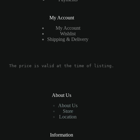
My Account
My Account
Wishlist
Shipping & Delivery
The price is valid at the time of listing.
About Us
About Us
Store
Location
Information