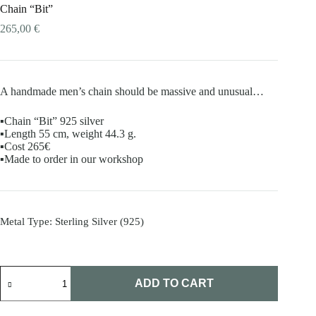
Chain “Bit”
265,00
€
A handmade men’s chain should be massive and unusual…
▪️Chain “Bit” 925 silver
▪️Length 55 cm, weight 44.3 g.
▪️Cost 265€
▪️Made to order in our workshop
Metal Type
: Sterling Silver (925)
Chain
"Bit"
ADD TO CART
quantity