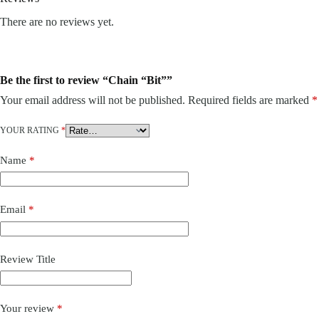
There are no reviews yet.
Be the first to review “Chain “Bit””
Your email address will not be published.
Required fields are marked
*
YOUR RATING
*
Name
*
Email
*
Review Title
Your review
*