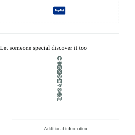
Let someone special discover it too
Additional information