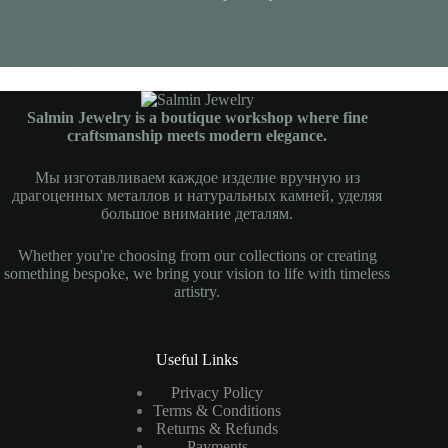
Salmin Jewelry is a boutique workshop where fine
craftsmanship meets modern elegance.
Мы изготавливаем каждое изделие вручную из
драгоценных металлов и натуральных камней, уделяя
большое внимание деталям.
Whether you're choosing from our collections or creating
something bespoke, we bring your vision to life with timeless
artistry.
Useful Links
Privacy Policy
Terms & Conditions
Returns & Refunds
Payments