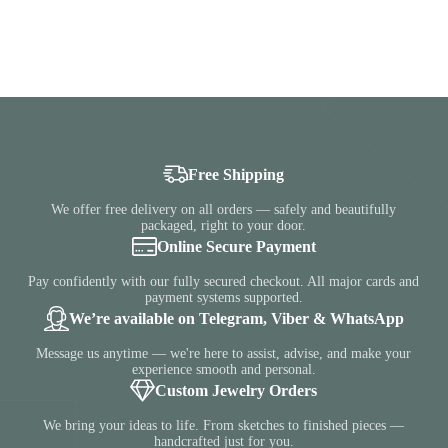
Free Shipping
We offer free delivery on all orders — safely and beautifully
packaged, right to your door.
Online Secure Payment
Pay confidently with our fully secured checkout. All major cards and
payment systems supported.
We’re available on Telegram, Viber & WhatsApp
Message us anytime — we're here to assist, advise, and make your
experience smooth and personal.
Custom Jewelry Orders
We bring your ideas to life. From sketches to finished pieces —
handcrafted just for you.