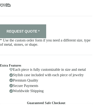
REQUEST QUOTE *
* Use the custom order form if you need a different size, type
of metal, stones, or shape.
Extra Features
Each piece is fully customizable in size and metal
Stylish case included with each piece of jewelry
Premium Quality
Secure Payments
Worldwide Shipping
Guaranteed Safe Checkout