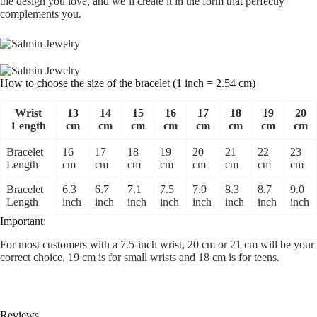
the design you love, and we’ll create it in the form that perfectly
complements you.
How to choose the size of the bracelet (1 inch = 2.54 cm)
Wrist
13
14
15
16
17
18
19
20
Length
cm
cm
cm
cm
cm
cm
cm
cm
Bracelet
16
17
18
19
20
21
22
23
Length
cm
cm
cm
cm
cm
cm
cm
cm
Bracelet
6.3
6.7
7.1
7.5
7.9
8.3
8.7
9.0
Length
inch
inch
inch
inch
inch
inch
inch
inch
Important:
For most customers with a 7.5-inch wrist, 20 cm or 21 cm will be your
correct choice. 19 cm is for small wrists and 18 cm is for teens.
Reviews