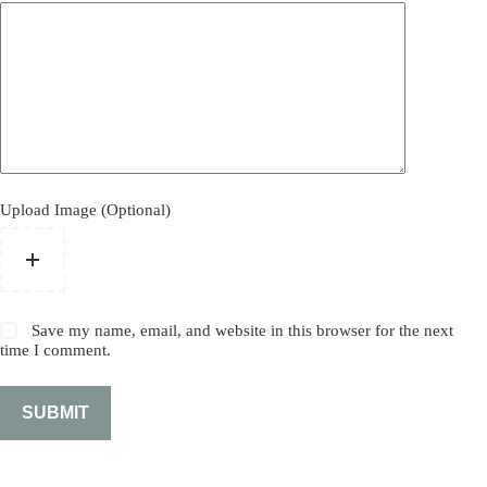
Upload Image (Optional)
Save my name, email, and website in this browser for the next
time I comment.
SUBMIT