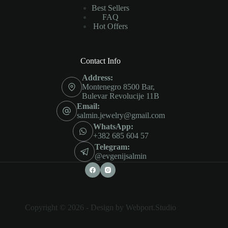
Best Sellers
FAQ
Hot Offers
Contact Info
Address:
Montenegro 8500 Bar,
Bulevar Revolucije 11B
Email:
salmin.jewelry@gmail.com
WhatsApp:
+382 685 604 57
Telegram:
@evgenijsalmin
Copyright © 2026 -
Design by Webport.Studio