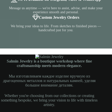
Message us anytime — we're here to assist, advise, and make your
experience smooth and personal.
Custom Jewelry Orders
We bring your ideas to life. From sketches to finished pieces —
handcrafted just for you.
Salmin Jewelry is a boutique workshop where fine
craftsmanship meets modern elegance.
Мы изготавливаем каждое изделие вручную из
драгоценных металлов и натуральных камней, уделяя
большое внимание деталям.
Whether you're choosing from our collections or creating
something bespoke, we bring your vision to life with timeless
artistry.