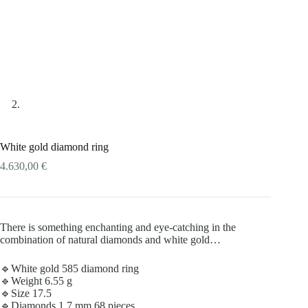
White gold diamond ring
4.630,00
€
There is something enchanting and eye-catching in the
combination of natural diamonds and white gold…
🔹White gold 585 diamond ring
🔹Weight 6.55 g
🔹Size 17.5
🔹Diamonds 1.7 mm 68 pieces