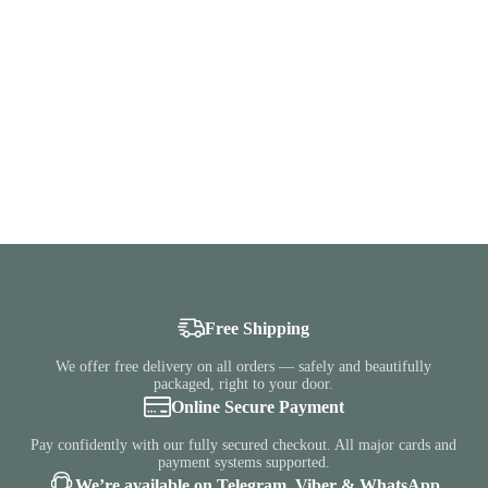
Free Shipping
We offer free delivery on all orders — safely and beautifully
packaged, right to your door.
Online Secure Payment
Pay confidently with our fully secured checkout. All major cards and
payment systems supported.
We’re available on Telegram, Viber & WhatsApp