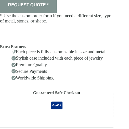
REQUEST QUOTE *
* Use the custom order form if you need a different size, type
of metal, stones, or shape.
Extra Features
Each piece is fully customizable in size and metal
Stylish case included with each piece of jewelry
Premium Quality
Secure Payments
Worldwide Shipping
Guaranteed Safe Checkout