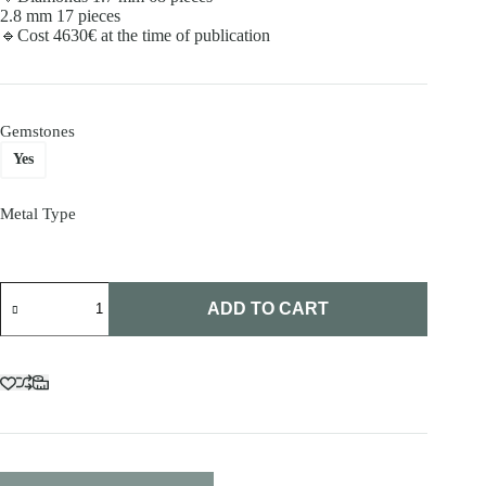
2.8 mm 17 pieces
🔹Cost 4630€ at the time of publication
Gemstones
Yes
Metal Type
White
gold
ADD TO CART
diamond
ring
quantity