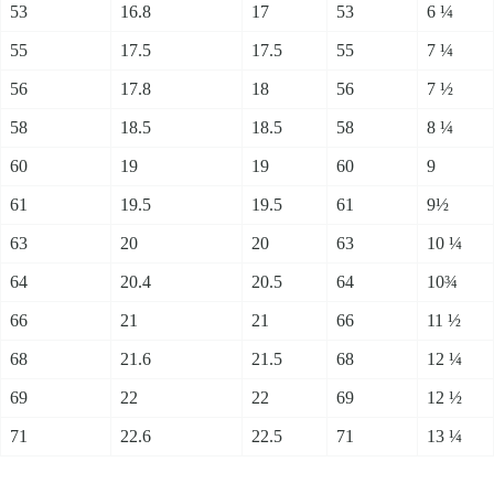
53
16.8
17
53
6 ¼
55
17.5
17.5
55
7 ¼
56
17.8
18
56
7 ½
58
18.5
18.5
58
8 ¼
60
19
19
60
9
61
19.5
19.5
61
9½
63
20
20
63
10 ¼
64
20.4
20.5
64
10¾
66
21
21
66
11 ½
68
21.6
21.5
68
12 ¼
69
22
22
69
12 ½
71
22.6
22.5
71
13 ¼