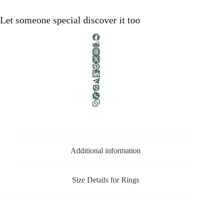
Let someone special discover it too
Additional information
Size Details for Rings