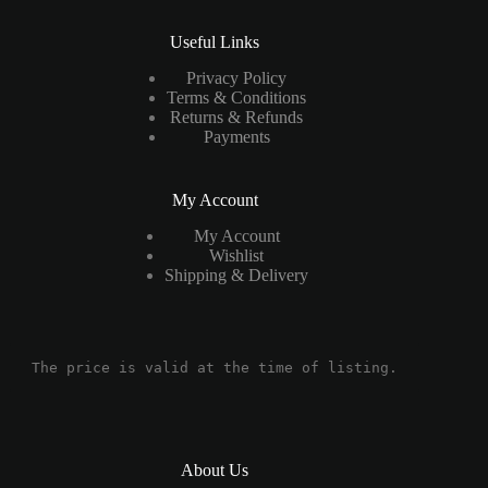
Useful Links
Privacy Policy
Terms & Conditions
Returns & Refunds
Payments
My Account
My Account
Wishlist
Shipping & Delivery
The price is valid at the time of listing.
About Us