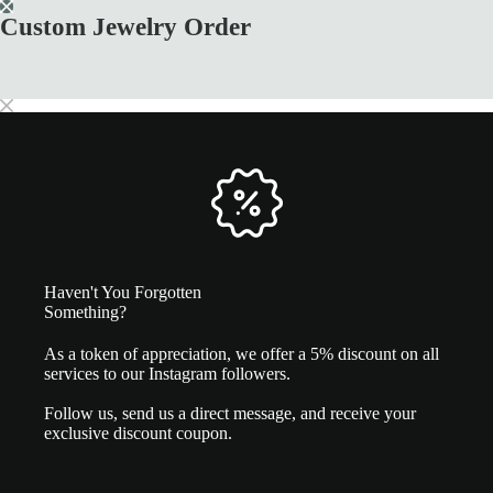
Skip
Custom Jewelry Order
to
White gold diamond ring
content
SELECT OPTIONS
This
4.630,00
€
product
has
multiple
variants.
The
options
may
be
chosen
on
the
Haven't You Forgotten
product
Something?
page
As a token of appreciation, we offer a 5% discount on all
services to our Instagram followers.
Follow us, send us a direct message, and receive your
exclusive discount coupon.