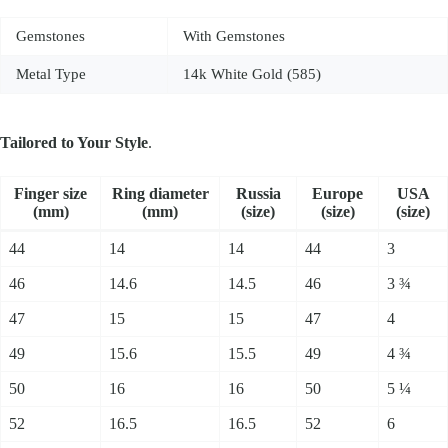
Gemstones
With Gemstones
Metal Type
14k White Gold (585)
Tailored to Your Style
.
Fin­ger size
Ring dia­me­ter
Russia
Europe
USA
(mm)
(mm)
(size)
(size)
(size)
44
14
14
44
3
46
14.6
14.5
46
3 ¾
47
15
15
47
4
49
15.6
15.5
49
4 ¾
50
16
16
50
5 ¼
52
16.5
16.5
52
6