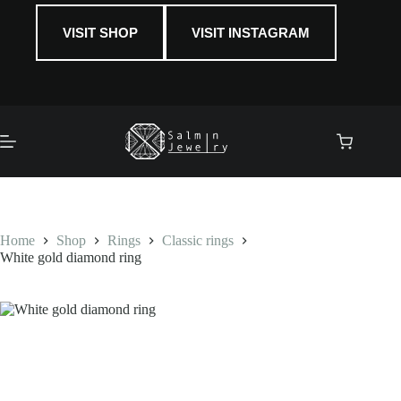
VISIT SHOP
VISIT INSTAGRAM
Shopping
cart
Home
Shop
Rings
Classic rings
White gold diamond ring