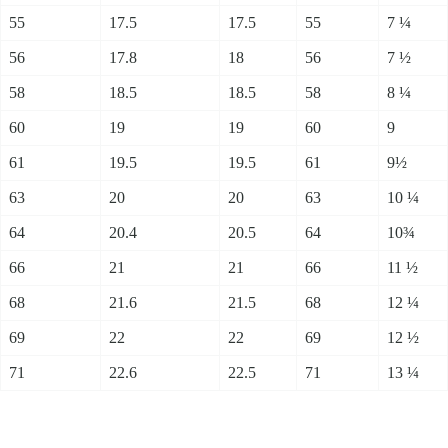
55
17.5
17.5
55
7 ¼
56
17.8
18
56
7 ½
58
18.5
18.5
58
8 ¼
60
19
19
60
9
61
19.5
19.5
61
9½
63
20
20
63
10 ¼
64
20.4
20.5
64
10¾
66
21
21
66
11 ½
68
21.6
21.5
68
12 ¼
69
22
22
69
12 ½
71
22.6
22.5
71
13 ¼