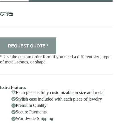
quantity
REQUEST QUOTE *
* Use the custom order form if you need a different size, type
of metal, stones, or shape.
Extra Features
Each piece is fully customizable in size and metal
Stylish case included with each piece of jewelry
Premium Quality
Secure Payments
Worldwide Shipping