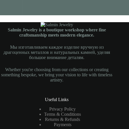
Salmin Jewelry is a boutique workshop where fine
craftsmanship meets modern elegance.
Мы изготавливаем каждое изделие вручную из
драгоценных металлов и натуральных камней, уделяя
большое внимание деталям.
Whether you're choosing from our collections or creating
something bespoke, we bring your vision to life with timeless
artistry.
Useful Links
Privacy Policy
Terms & Conditions
Returns & Refunds
Payments