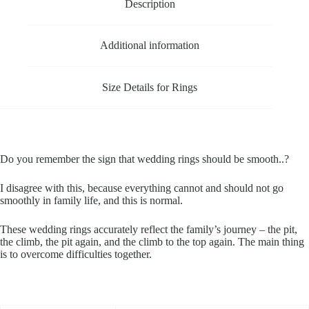
Description
Additional information
Size Details for Rings
Do you remember the sign that wedding rings should be smooth..?
I disagree with this, because everything cannot and should not go
smoothly in family life, and this is normal.
These wedding rings accurately reflect the family’s journey – the pit,
the climb, the pit again, and the climb to the top again. The main thing
is to overcome difficulties together.