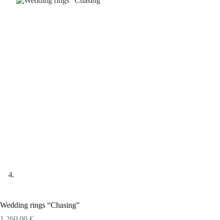
Wedding rings “Chasing”
1.260,00
€