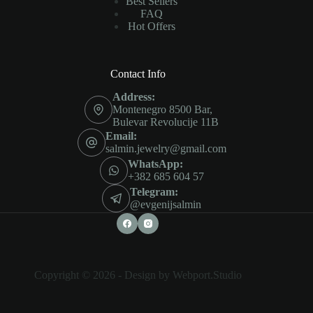
Best Sellers
FAQ
Hot Offers
Contact Info
Address:
Montenegro 8500 Bar,
Bulevar Revolucije 11B
Email:
salmin.jewelry@gmail.com
WhatsApp:
+382 685 604 57
Telegram:
@evgenijsalmin
Copyright © 2026 -
Design by Webport.Studio