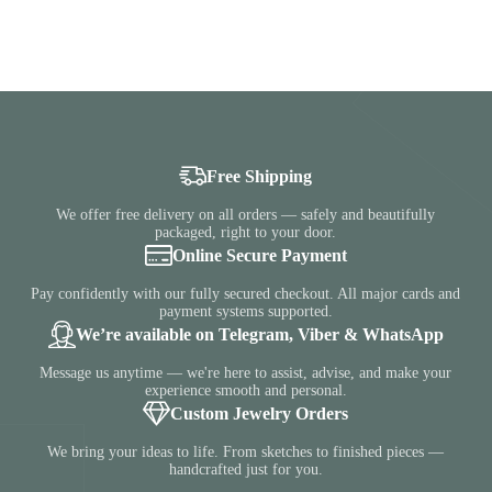
Free Shipping
We offer free delivery on all orders — safely and beautifully
packaged, right to your door.
Online Secure Payment
Pay confidently with our fully secured checkout. All major cards and
payment systems supported.
We’re available on Telegram, Viber & WhatsApp
Message us anytime — we're here to assist, advise, and make your
experience smooth and personal.
Custom Jewelry Orders
We bring your ideas to life. From sketches to finished pieces —
handcrafted just for you.