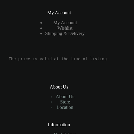
My Account
My Account
Wishlist
Shipping & Delivery
The price is valid at the time of listing.
About Us
About Us
Store
Location
Information