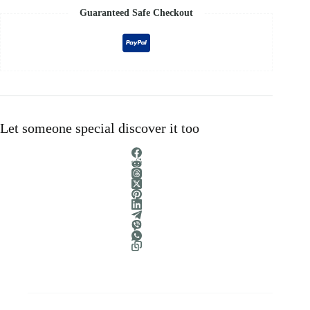
Guaranteed Safe Checkout
Let someone special discover it too