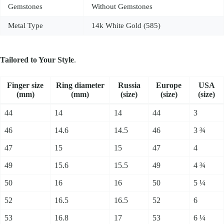
Gemstones
Without Gemstones
Metal Type
14k White Gold (585)
Tailored to Your Style
.
Fin­ger size
Ring dia­me­ter
Russia
Europe
USA
(mm)
(mm)
(size)
(size)
(size)
44
14
14
44
3
46
14.6
14.5
46
3 ¾
47
15
15
47
4
49
15.6
15.5
49
4 ¾
50
16
16
50
5 ¼
52
16.5
16.5
52
6
53
16.8
17
53
6 ¼