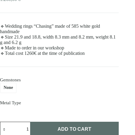
🔹Wedding rings “Chasing” made of 585 white gold
handmade
🔹Size 21.9 and 18.8, width 8.3 mm and 8.2 mm, weight 8.1
g and 6.2 g
🔹Made to order in our workshop
🔹Total cost 1260€ at the time of publication
Gemstones
None
Metal Type
Wedding
rings
ADD TO CART
"Chasing"