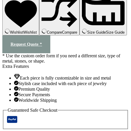
quantity
Wishlist
Wishlist
Compare
Compare
Size Guide
Size Guide
Request Quote *
* Use the custom order form if you need a different size, type of
metal, stones, or shape.
Extra Features
Each piece is fully customizable in size and metal
Stylish case included with each piece of jewelry
Premium Quality
Secure Payments
Worldwide Shipping
Guaranteed Safe Checkout