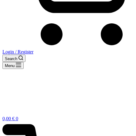
Login / Register
Search
Menu
Shopping
0,00
€
0
cart