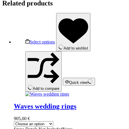
Related products
This
product
has
multiple
variants.
The
Select options
options
Add to wishlist
may
be
chosen
on
the
product
page
Quick view
Add to compare
Waves wedding rings
905,00
€