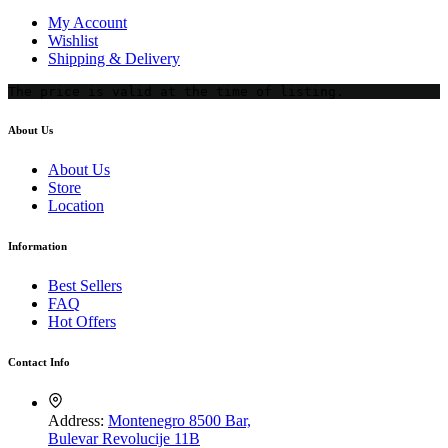
My Account
Wishlist
Shipping & Delivery
The price is valid at the time of listing.
About Us
About Us
Store
Location
Information
Best Sellers
FAQ
Hot Offers
Contact Info
Address:
Montenegro 8500 Bar,
Bulevar Revolucije 11B