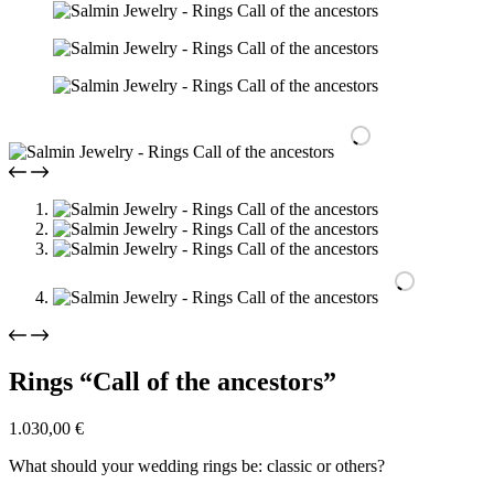
Rings “Call of the ancestors”
1.030,00
€
What should your wedding rings be: classic or others?