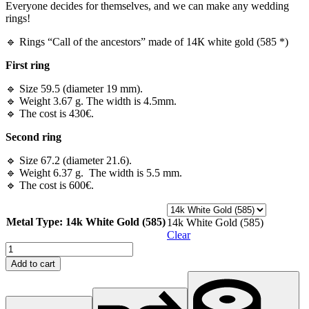
Everyone decides for themselves, and we can make any wedding
rings!
🔹 Rings “Call of the ancestors” made of 14К white gold (585 *)
First ring
🔹 Size 59.5 (diameter 19 mm).
🔹 Weight 3.67 g. The width is 4.5mm.
🔹 The cost is 430€.
Second ring
🔹 Size 67.2 (diameter 21.6).
🔹 Weight 6.37 g. The width is 5.5 mm.
🔹 The cost is 600€.
Metal Type
: 14k White Gold (585)
14k White Gold (585)
Clear
Rings
"Call
Add to cart
of
the
ancestors"