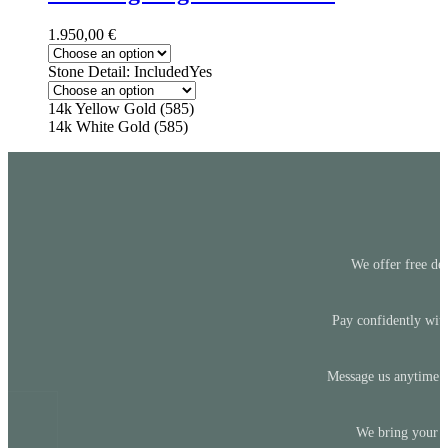
1.950,00
€
Stone Detail: Included
Yes
14k Yellow Gold (585)
14k White Gold (585)
We offer free del
Pay confidently with
Message us anytime —
We bring your id