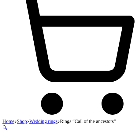
Home
Shop
Wedding rings
Rings “Call of the ancestors”
🔍