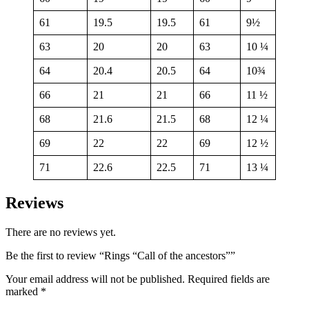
61
19.5
19.5
61
9½
63
20
20
63
10 ¼
64
20.4
20.5
64
10¾
66
21
21
66
11 ½
68
21.6
21.5
68
12 ¼
69
22
22
69
12 ½
71
22.6
22.5
71
13 ¼
Reviews
There are no reviews yet.
Be the first to review “Rings “Call of the ancestors””
Your email address will not be published.
Required fields are
marked
*