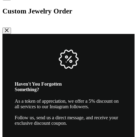
may
be
Custom Jewelry Order
chosen
on
the
product
page
Haven't You Forgotten
Something?
As a token of appreciation, we offer a 5% discount on
all services to our Instagram followers.
Follow us, send us a direct message, and receive your
exclusive discount coupon.