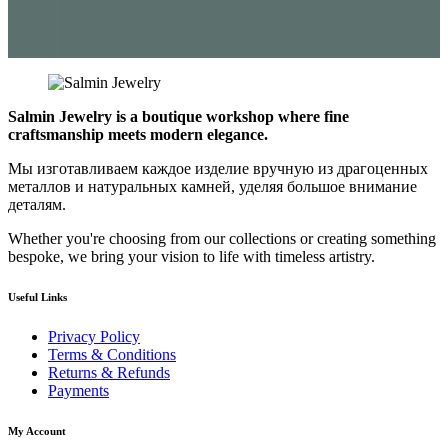
Salmin Jewelry is a boutique workshop where fine
craftsmanship meets modern elegance.
Мы изготавливаем каждое изделие вручную из драгоценных
металлов и натуральных камней, уделяя большое внимание
деталям.
Whether you're choosing from our collections or creating something
bespoke, we bring your vision to life with timeless artistry.
Useful Links
Privacy Policy
Terms & Conditions
Returns & Refunds
Payments
My Account