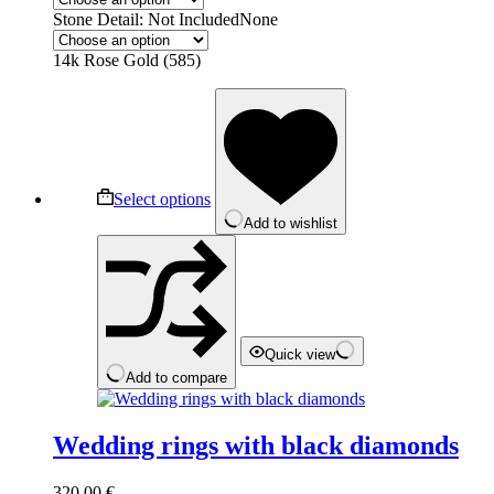
Stone Detail: Not Included
None
14k Rose Gold (585)
This
product
has
multiple
variants.
The
Select options
options
Add to wishlist
may
be
chosen
on
the
product
page
Quick view
Add to compare
Wedding rings with black diamonds
320,00
€