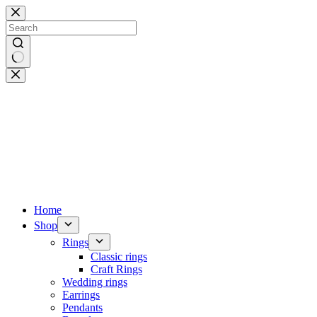
Skip
to
content
No
results
Home
Shop
Rings
Classic rings
Craft Rings
Wedding rings
Earrings
Pendants