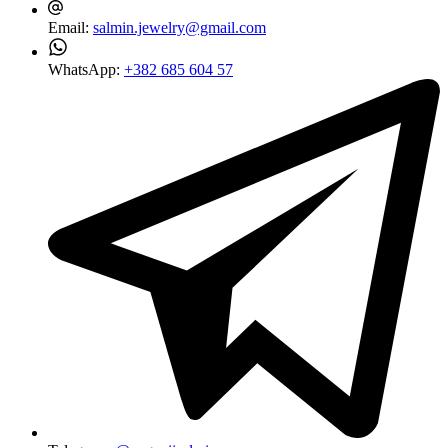
Email:
salmin.jewelry@gmail.com
WhatsApp:
+382 685 604 57