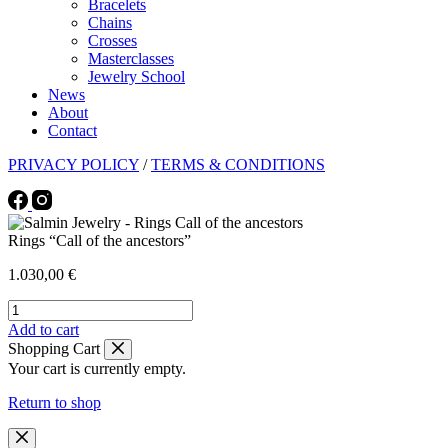
Bracelets
Chains
Crosses
Masterclasses
Jewelry School
News
About
Contact
PRIVACY POLICY
/
TERMS & CONDITIONS
Rings “Call of the ancestors”
1.030,00
€
Rings
"Call
This
Add to cart
of
product
Shopping Cart
the
has
Your cart is currently empty.
ancestors"
multiple
quantity
variants.
Return to shop
The
options