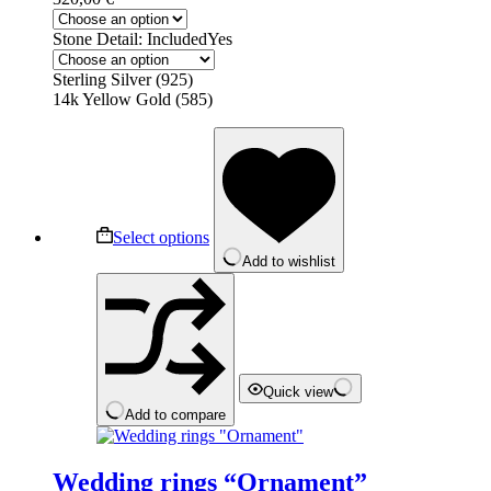
Stone Detail: Included
Yes
Sterling Silver (925)
14k Yellow Gold (585)
This
product
has
multiple
variants.
The
Select options
options
Add to wishlist
may
be
chosen
on
the
product
page
Quick view
Add to compare
Wedding rings “Ornament”