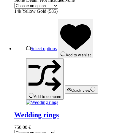
Stone Detail: Not Included
None
14k Yellow Gold (585)
This
product
has
multiple
variants.
The
Select options
options
Add to wishlist
may
be
chosen
on
the
product
page
Quick view
Add to compare
Wedding rings
750,00
€