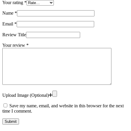
Your rating
*
Name
*
Email
*
Review Title
Your review
*
Upload Image (Optional)
Save my name, email, and website in this browser for the next
time I comment.
Submit