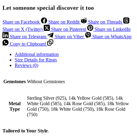
Let someone special discover it too
Share on Facebook
Share on Reddit
Share on Threads
Share on X (Twitter)
Share on Pinterest
Share on LinkedIn
Share on Telegram
Share on Viber
Share on WhatsApp
Copy to Clipboard
Additional information
Size Details for Rings
Reviews (0)
Gemstones
Without Gemstones
Sterling Silver (925), 14k Yellow Gold (585), 14k
Metal
White Gold (585), 14k Rose Gold (585), 18k Yellow
Type
Gold (750), 18k White Gold (750), 18k Rose Gold
(750)
Tailored to Your Style
.