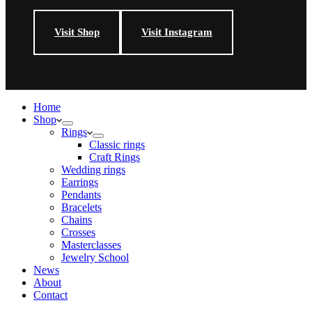
Visit Shop
Visit Instagram
Home
Shop
Rings
Classic rings
Craft Rings
Wedding rings
Earrings
Pendants
Bracelets
Chains
Crosses
Masterclasses
Jewelry School
News
About
Contact