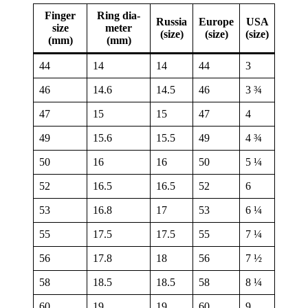
Fin­ger
Ring dia­
Russia
Europe
USA
size
me­ter
(size)
(size)
(size)
(mm)
(mm)
44
14
14
44
3
46
14.6
14.5
46
3 ¾
47
15
15
47
4
49
15.6
15.5
49
4 ¾
50
16
16
50
5 ¼
52
16.5
16.5
52
6
53
16.8
17
53
6 ¼
55
17.5
17.5
55
7 ¼
56
17.8
18
56
7 ½
58
18.5
18.5
58
8 ¼
60
19
19
60
9