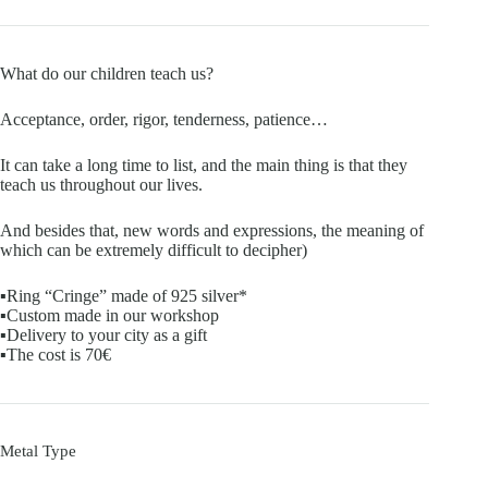
What do our children teach us?
Acceptance, order, rigor, tenderness, patience…
It can take a long time to list, and the main thing is that they
teach us throughout our lives.
And besides that, new words and expressions, the meaning of
which can be extremely difficult to decipher)
▪️Ring “Cringe” made of 925 silver*
▪️Custom made in our workshop
▪️Delivery to your city as a gift
▪️The cost is 70€
Metal Type