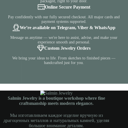
packaged, right to your door.
Online Secure Payment
Pay confidently with our fully secured checkout. All major cards and
payment systems supported.
We’re available on Telegram, Viber & WhatsApp
Message us anytime — we're here to assist, advise, and make your
experience smooth and personal.
Custom Jewelry Orders
We bring your ideas to life. From sketches to finished pieces —
handcrafted just for you.
Salmin Jewelry is a boutique workshop where fine
craftsmanship meets modern elegance.
Мы изготавливаем каждое изделие вручную из
драгоценных металлов и натуральных камней, уделяя
большое внимание деталям.