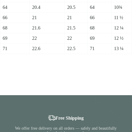
64
20.4
20.5
64
10¾
66
21
21
66
11 ½
68
21.6
21.5
68
12 ¼
69
22
22
69
12 ½
71
22.6
22.5
71
13 ¼
Free Shipping
We offer free delivery on all orders — safely and beautifully