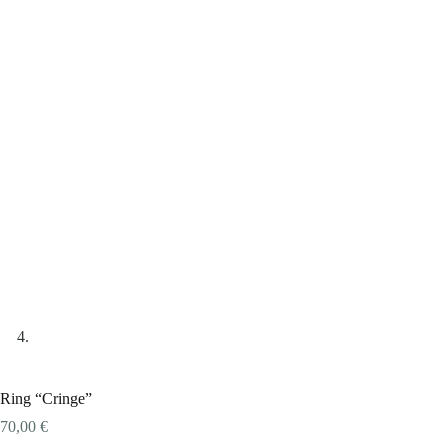
Ring “Cringe”
70,00
€