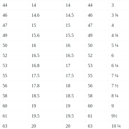
44
14
14
44
3
46
14.6
14.5
46
3 ¾
47
15
15
47
4
49
15.6
15.5
49
4 ¾
50
16
16
50
5 ¼
52
16.5
16.5
52
6
53
16.8
17
53
6 ¼
55
17.5
17.5
55
7 ¼
56
17.8
18
56
7 ½
58
18.5
18.5
58
8 ¼
60
19
19
60
9
61
19.5
19.5
61
9½
63
20
20
63
10 ¼