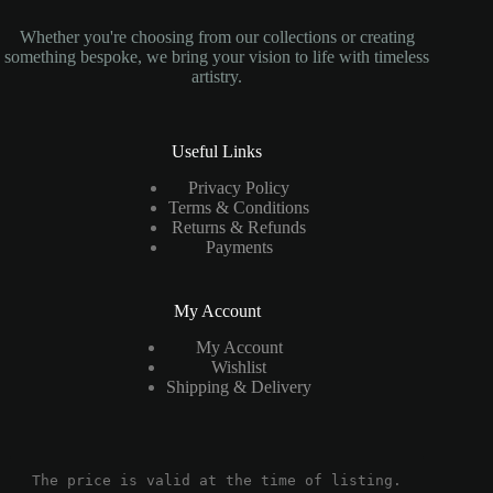
Whether you're choosing from our collections or creating
something bespoke, we bring your vision to life with timeless
artistry.
Useful Links
Privacy Policy
Terms & Conditions
Returns & Refunds
Payments
My Account
My Account
Wishlist
Shipping & Delivery
The price is valid at the time of listing.