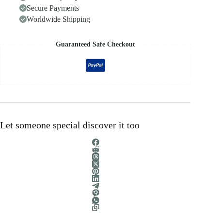
Secure Payments
Worldwide Shipping
Guaranteed Safe Checkout
Let someone special discover it too