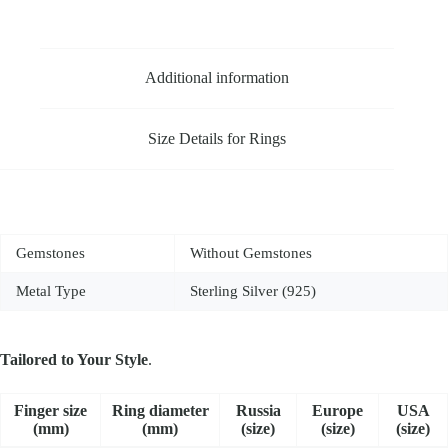
Additional information
Size Details for Rings
Gemstones
Without Gemstones
Metal Type
Sterling Silver (925)
Tailored to Your Style
.
Fin­ger size
Ring dia­me­ter
Russia
Europe
USA
(mm)
(mm)
(size)
(size)
(size)