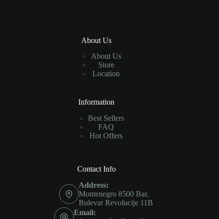
About Us
About Us
Store
Location
Information
Best Sellers
FAQ
Hot Offers
Contact Info
Address:
Montenegro 8500 Bar,
Bulevar Revolucije 11B
Email: