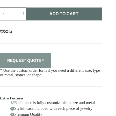
Ring
"Cringe"
ADD TO CART
quantity
REQUEST QUOTE *
* Use the custom order form if you need a different size, type
of metal, stones, or shape.
Extra Features
Each piece is fully customizable in size and metal
Stylish case included with each piece of jewelry
Premium Quality