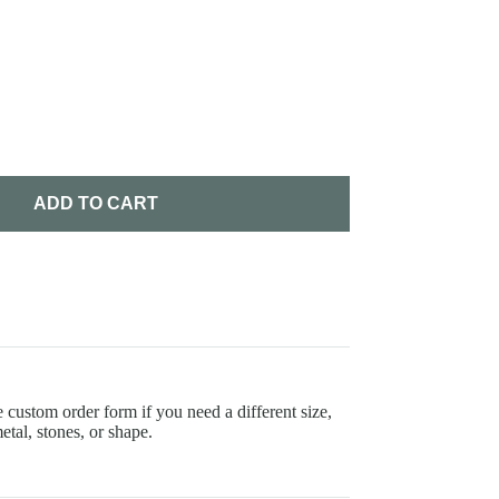
ADD TO CART
 custom order form if you need a different size,
etal, stones, or shape.