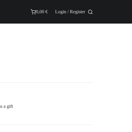
0,00
€
Login / Register
Shopping
cart
 a gift