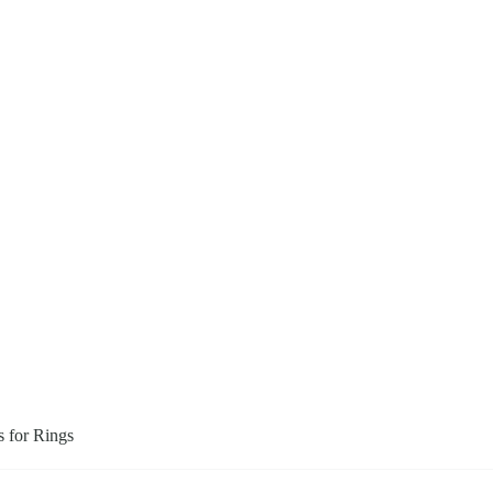
s for Rings