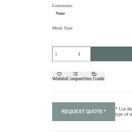
Gemstones
None
Metal Type
Ring
"Corset"
quantity
Wishlist
Compare
Size Guide
* Use the
REQUEST QUOTE *
type of m