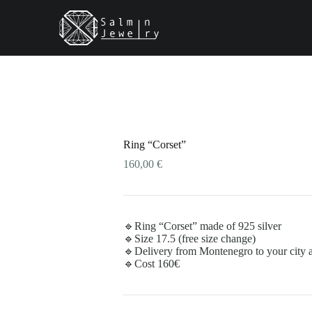
Ring “Corset”
160,00
€
🔹Ring “Corset” made of 925 silver
🔹Size 17.5 (free size change)
🔹Delivery from Montenegro to your city as
🔹Cost 160€