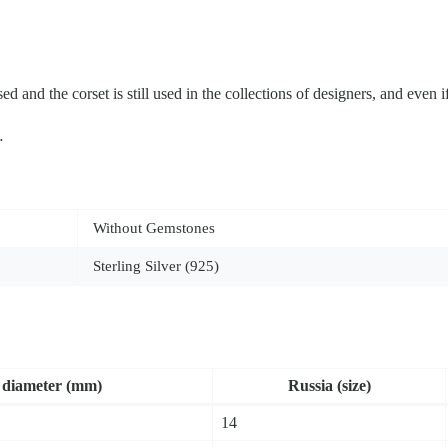
ed and the corset is still used in the collections of designers, and even if
…
Without Gemstones
Sterling Silver (925)
dia­me­ter (mm)
Russia (size)
14