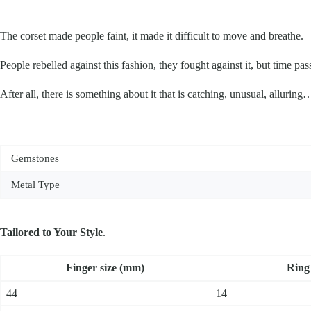
The corset made people faint, it made it difficult to move and breathe.
People rebelled against this fashion, they fought against it, but time pass
After all, there is something about it that is catching, unusual, alluring
Gemstones
Metal Type
Tailored to Your Style
.
Fin­ger size (mm)
Ring 
44
14