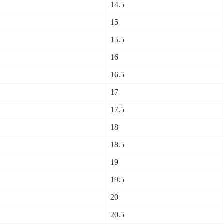
14.5
15
15.5
16
16.5
17
17.5
18
18.5
19
19.5
20
20.5