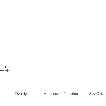
Description
Additional information
Size Detail