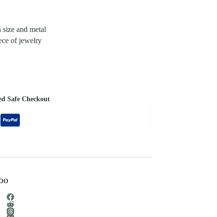
n size and metal
ece of jewelry
ed Safe Checkout
too