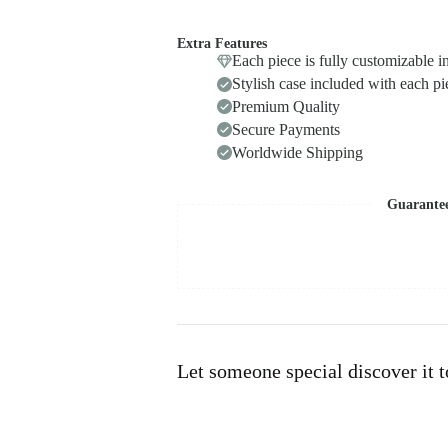
Extra Features
Each piece is fully customizable i
Stylish case included with each pi
Premium Quality
Secure Payments
Worldwide Shipping
Guarante
Let someone special discover it 