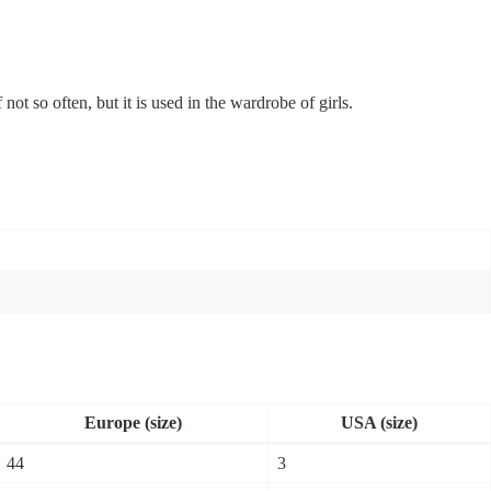
 not so often, but it is used in the wardrobe of girls.
Europe (size)
USA (size)
44
3