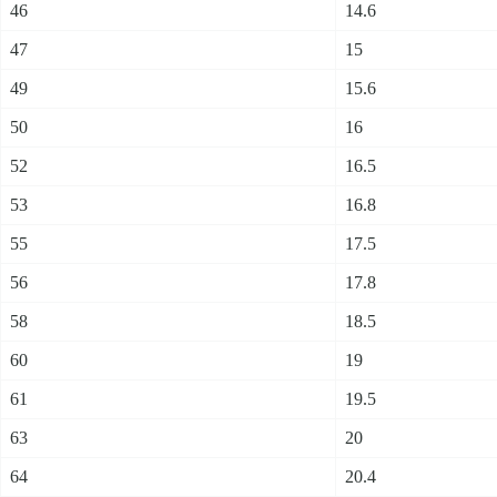
46
14.6
47
15
49
15.6
50
16
52
16.5
53
16.8
55
17.5
56
17.8
58
18.5
60
19
61
19.5
63
20
64
20.4