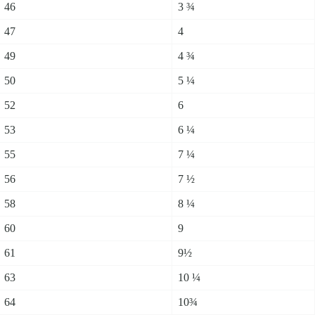
46
3 ¾
47
4
49
4 ¾
50
5 ¼
52
6
53
6 ¼
55
7 ¼
56
7 ½
58
8 ¼
60
9
61
9½
63
10 ¼
64
10¾