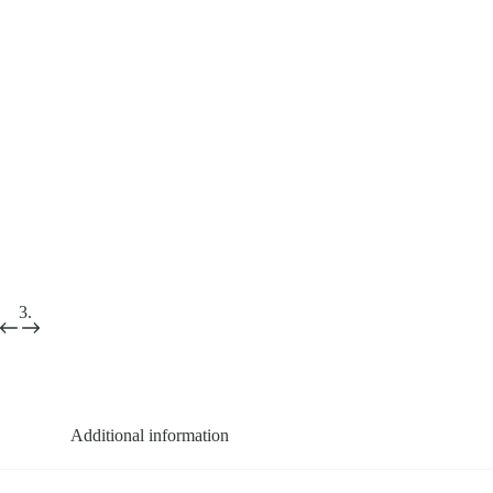
Additional information