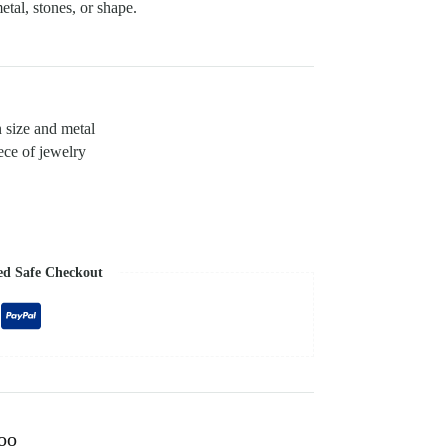
etal, stones, or shape.
n size and metal
ece of jewelry
ed Safe Checkout
too