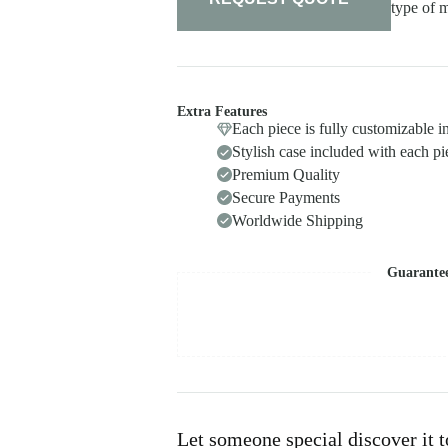
type of m
Extra Features
Each piece is fully customizable i
Stylish case included with each pi
Premium Quality
Secure Payments
Worldwide Shipping
Guarante
Let someone special discover it 