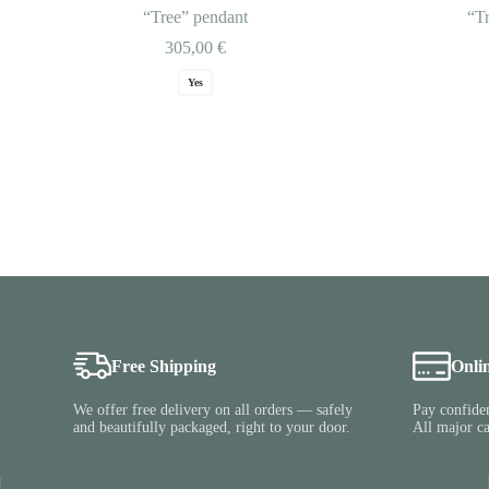
“Tree” pendant
“T
305,00
€
Yes
Free Shipping
Onli
We offer free delivery on all orders — safely
Pay confiden
and beautifully packaged, right to your door.
All major c