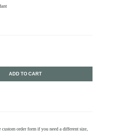
dant
ADD TO CART
 custom order form if you need a different size,