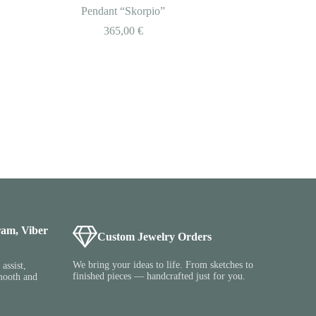
Pendant “Skorpio”
365,00
€
ram, Viber
Custom Jewelry Orders
We bring your ideas to life. From sketches to
assist,
finished pieces — handcrafted just for you.
mooth and