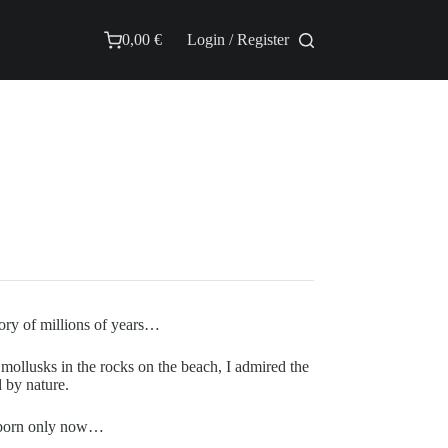
0,00
€
Login / Register
Shopping
cart
ory of millions of years…
t mollusks in the rocks on the beach, I admired the
d by nature.
as born only now…