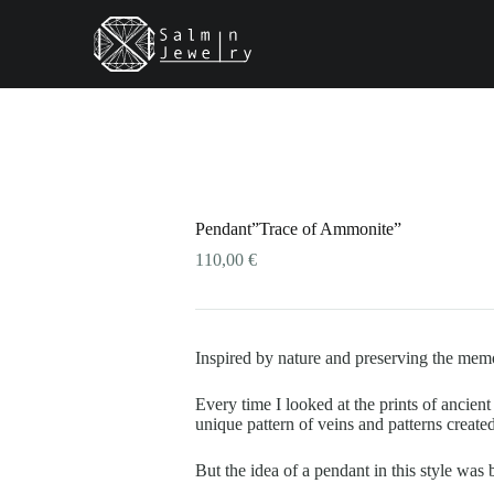
ONS
This
product
has
multiple
variants.
The
options
may
be
Pendant”Trace of Ammonite”
chosen
on
110,00
€
the
product
page
Inspired by nature and preserving the mem
Every time I looked at the prints of ancien
unique pattern of veins and patterns create
But the idea of a pendant in this style w