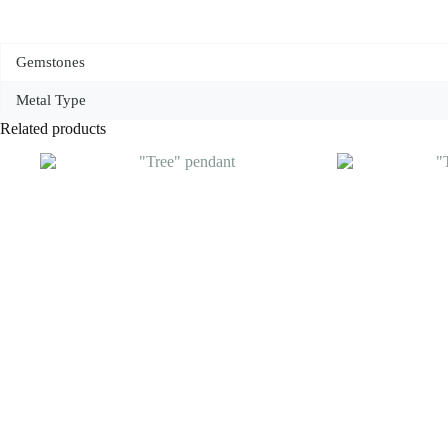
Gemstones
Metal Type
Related products