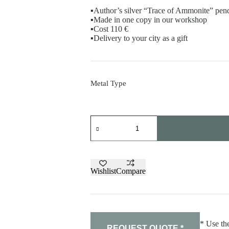
▪️Author’s silver “Trace of Ammonite” pen
▪️Made in one copy in our workshop
▪️Cost 110 €
▪️Delivery to your city as a gift
Metal Type
Pendant"Trace
of
Ammonite"
quantity
Wishlist
Compare
* Use the
REQUEST QUOTE *