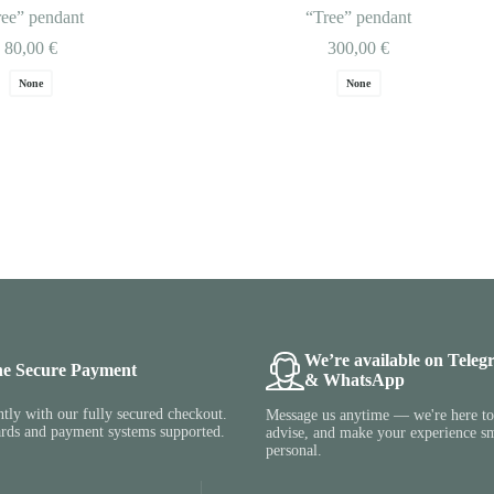
ree” pendant
“Tree” pendant
80,00
€
300,00
€
None
None
We’re available on Teleg
ne Secure Payment
& WhatsApp
tly with our fully secured checkout.
Message us anytime — we're here to 
ards and payment systems supported.
advise, and make your experience s
personal.