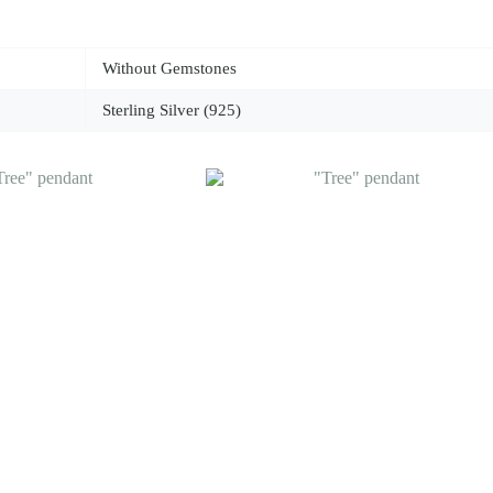
Without Gemstones
Sterling Silver (925)