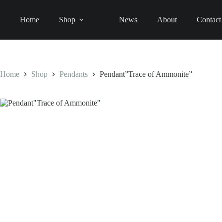
Skip
to
Pendant"Trace
Pendant”Trace of Ammonite”
Home
Shop
News
About
Contact
content
SELECT OPTI
of
110,00
€
Ammonite"
quantity
Home
Shop
Pendants
Pendant”Trace of Ammonite”