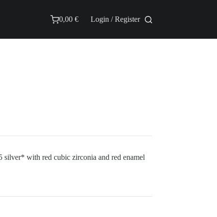
0,00
€
Login / Register
Shopping
cart
 silver* with red cubic zirconia and red enamel