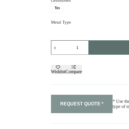
Gemstones
Yes
Metal Type
"Beast"
pendant
quantity
Wishlist
Compare
* Use the
REQUEST QUOTE *
type of m