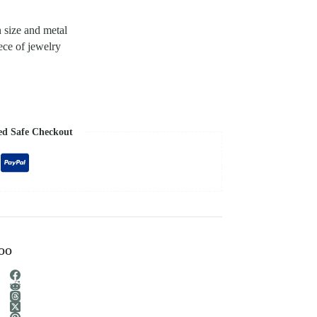
n size and metal
ece of jewelry
ed Safe Checkout
too