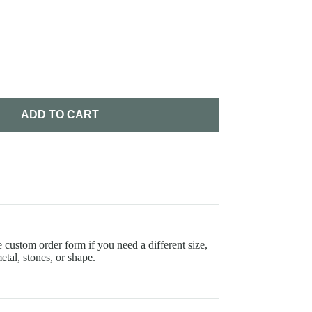
ADD TO CART
 custom order form if you need a different size,
etal, stones, or shape.