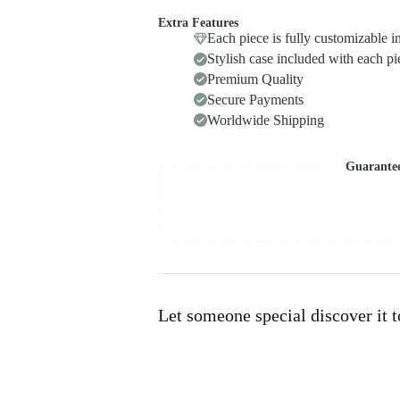
Extra Features
Each piece is fully customizable i
Stylish case included with each pi
Premium Quality
Secure Payments
Worldwide Shipping
Guarante
Let someone special discover it 