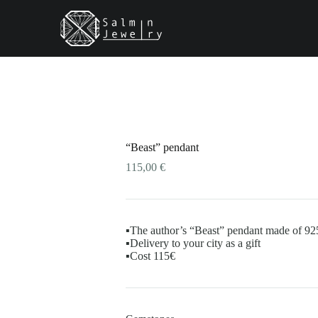
ct
le
ts.
s
“Beast” pendant
n
115,00
€
ct
▪️The author’s “Beast” pendant made of 925
▪️Delivery to your city as a gift
▪️Cost 115€