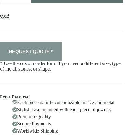
quantity
REQUEST QUOTE *
* Use the custom order form if you need a different size, type
of metal, stones, or shape.
Extra Features
Each piece is fully customizable in size and metal
Stylish case included with each piece of jewelry
Premium Quality
Secure Payments
Worldwide Shipping