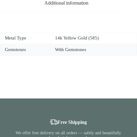
Additional information
Metal Type
14k Yellow Gold (585)
Gemstones
With Gemstones
Free Shipping
We offer free delivery on all orders — safely and beautifully