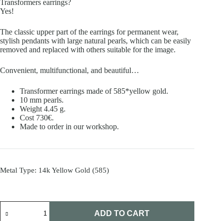
Transformers earrings?
Yes!
The classic upper part of the earrings for permanent wear,
stylish pendants with large natural pearls, which can be easily
removed and replaced with others suitable for the image.
Convenient, multifunctional, and beautiful…
Transformer earrings made of 585*yellow gold.
10 mm pearls.
Weight 4.45 g.
Cost 730€.
Made to order in our workshop.
Metal Type
: 14k Yellow Gold (585)
Transformer
earrings
ADD TO CART