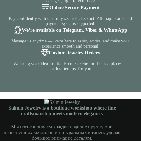
packaged, right to your door.
Online Secure Payment
Pay confidently with our fully secured checkout. All major cards and
payment systems supported.
We’re available on Telegram, Viber & WhatsApp
Message us anytime — we're here to assist, advise, and make your
experience smooth and personal.
Custom Jewelry Orders
We bring your ideas to life. From sketches to finished pieces —
handcrafted just for you.
Salmin Jewelry is a boutique workshop where fine
craftsmanship meets modern elegance.
Мы изготавливаем каждое изделие вручную из
драгоценных металлов и натуральных камней, уделяя
большое внимание деталям.