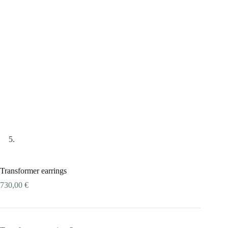
Transformer earrings
730,00
€