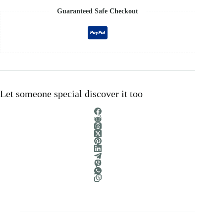
Guaranteed Safe Checkout
Let someone special discover it too