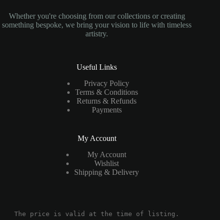
Whether you're choosing from our collections or creating
something bespoke, we bring your vision to life with timeless
artistry.
Useful Links
Privacy Policy
Terms & Conditions
Returns & Refunds
Payments
My Account
My Account
Wishlist
Shipping & Delivery
The price is valid at the time of listing.