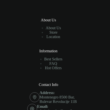
About Us
About Us
Store
Location
Information
Best Sellers
FAQ
Hot Offers
Contact Info
Address:
Montenegro 8500 Bar,
Bulevar Revolucije 11B
Email: